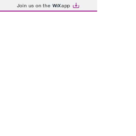
Join us on the
app