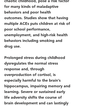
chaotic childhood, pose 
a risk factor 
for many kinds of maladaptive 
behaviors and poor health 
outcomes
. Studies show that having 
multiple ACEs puts children at risk of 
poor school performance, 
unemployment, and high-risk health 
behaviors including smoking and 
drug use.
Prolonged stress during childhood 
dysregulates the normal stress 
response and, through 
overproduction of cortisol, is 
especially harmful to the brain’s 
hippocampus, impairing memory and 
learning. Severe or sustained early 
life adversity 
shifts the course of 
brain development
 and can lastingly 