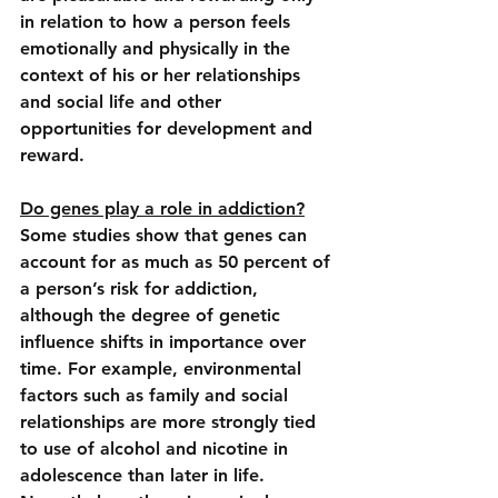
in relation to how a person feels 
emotionally and physically in the 
context of his or her relationships 
and social life
 and other 
opportunities for development and 
reward.
Do genes play a role in addiction?
Some studies show that genes can 
account for as much as 50 percent of 
a person’s risk for addiction, 
although the degree of genetic 
influence shifts in importance over 
time. For example, environmental 
factors such as family and social 
relationships are more strongly tied 
to use of alcohol and nicotine in 
adolescence than later in life. 