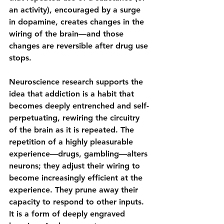
an activity), encouraged by a surge 
in dopamine, creates changes in the 
wiring of the brain—and those 
changes are reversible after drug use 
stops.
Neuroscience research supports the 
idea that addiction is a 
habit that 
becomes deeply entrenched and self-
perpetuating
, rewiring the circuitry 
of the brain as it is repeated. The 
repetition of a highly pleasurable 
experience—drugs, gambling—alters 
neurons; they adjust their wiring to 
become increasingly efficient at the 
experience. They prune away their 
capacity to respond to other inputs. 
It is a form of deeply engraved 