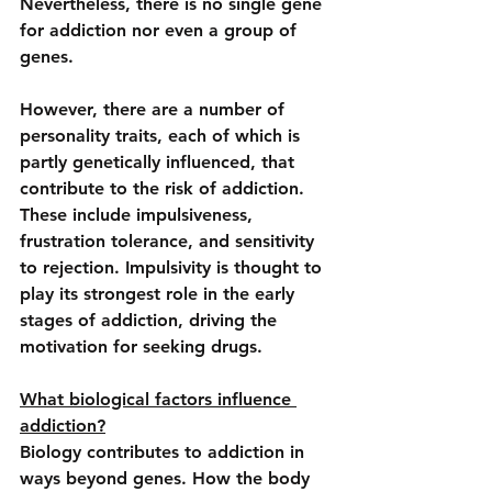
Nevertheless, there is no single gene 
for addiction nor even a group of 
genes.
However, there are a number of 
personality traits, each of which is 
partly genetically influenced, that 
contribute to the risk of addiction. 
These include impulsiveness, 
frustration tolerance, and sensitivity 
to rejection. Impulsivity is thought to 
play its strongest role in the early 
stages of addiction, driving the 
motivation for seeking drugs.
What biological factors influence 
addiction?
Biology contributes to addiction in 
ways beyond genes. How the body 