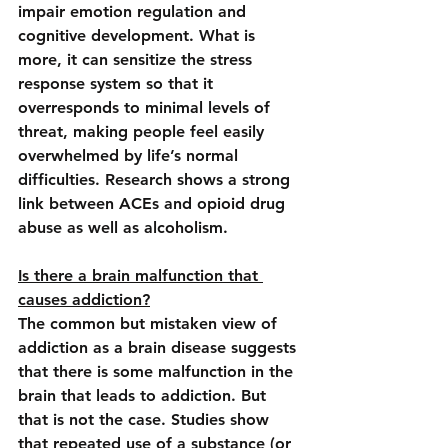
impair emotion regulation and 
cognitive development. What is 
more, it can sensitize the stress 
response system so that it 
overresponds to minimal levels of 
threat, making people feel easily 
overwhelmed by life’s normal 
difficulties. Research shows a strong 
link between ACEs and opioid drug 
abuse as well as alcoholism.
Is there a brain malfunction that 
causes addiction?
The common but mistaken view of 
addiction as a brain disease suggests 
that there is some malfunction in the 
brain that leads to addiction. But 
that is not the case. Studies show 
that repeated use of a substance (or 