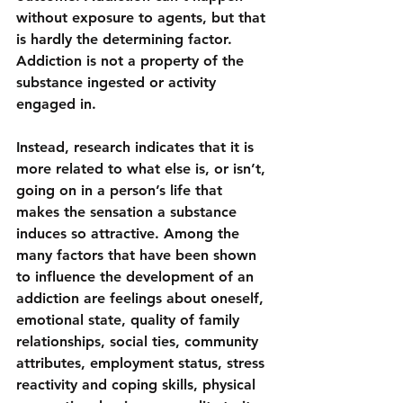
without exposure to agents, but that 
is hardly the determining factor. 
Addiction is not a property of the 
substance ingested or activity 
engaged in.
Instead, research indicates that it is 
more related to what else is, or isn’t, 
going on in a person’s life that 
makes the sensation a substance 
induces so attractive. Among the 
many factors that have been shown 
to influence the development of an 
addiction are feelings about oneself, 
emotional state, quality of family 
relationships, social ties, community 
attributes, employment status, stress 
reactivity and coping skills, physical 