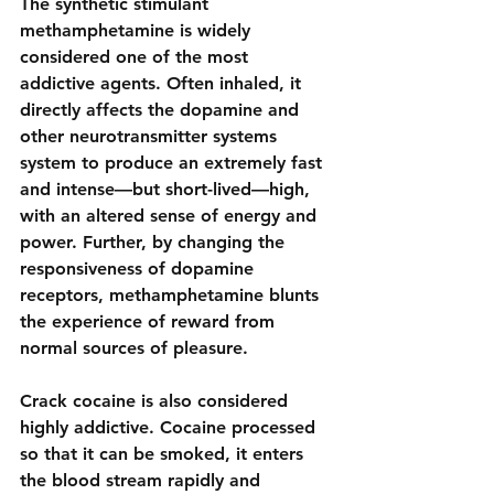
The 
synthetic stimulant 
methamphetamine
 is widely 
considered one of the most 
addictive agents. Often inhaled, it 
directly affects the dopamine and 
other neurotransmitter systems 
system to produce an extremely fast 
and intense—but short-lived—high, 
with an altered sense of energy and 
power. Further, by changing the 
responsiveness of dopamine 
receptors, methamphetamine blunts 
the experience of reward from 
normal sources of pleasure.
Crack cocaine is also considered 
highly addictive. Cocaine processed 
so that it can be smoked, it enters 
the blood stream rapidly and 