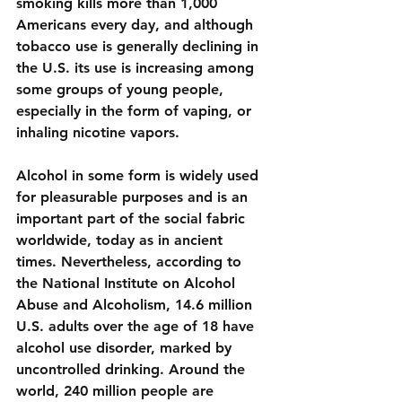
smoking kills more than 1,000 
Americans every day, and although 
tobacco use is generally declining in 
the U.S. its use is increasing among 
some groups of young people, 
especially in the form of 
vaping, or 
inhaling nicotine vapors
.
Alcohol
 in some form is widely used 
for pleasurable purposes and is an 
important part of the social fabric 
worldwide, today as in ancient 
times. Nevertheless, according to 
the National Institute on Alcohol 
Abuse and Alcoholism, 
14.6 million 
U.S. adults over the age of 18
 have 
alcohol use disorder, marked by 
uncontrolled drinking. Around the 
world, 240 million people are 