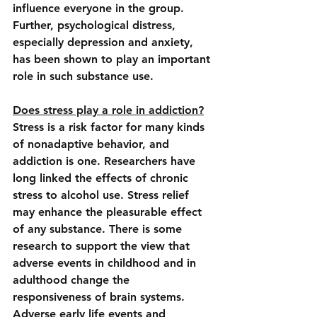
influence everyone in the group. 
Further, 
psychological distress, 
especially depression and anxiety
, 
has been shown to play an important 
role in such substance use.
Does stress play a role in addiction?
Stress is a risk factor for many kinds 
of nonadaptive behavior, and 
addiction is one. 
Researchers have 
long linked the effects of chronic 
stress to alcohol use.
 Stress relief 
may enhance the pleasurable effect 
of any substance. There is some 
research to support the view that 
adverse events in childhood and in 
adulthood change the 
responsiveness of brain systems. 
Adverse early life events and 