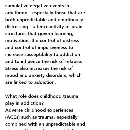
cumulative negative events in 
adulthood—especially those that are 
both unpredictable and emotionally 
distressing—alter reactivity of brain 
structures that govern learning, 
motivation, the control of distress 
and control of impulsiveness to 
increase susceptibility to addiction 
and to influence the risk of relapse. 
Stress also increases the risk of 
mood and anxiety disorders, which 
are linked to addiction.
What role does childhood trauma 
play in addiction?
Adverse childhood experiences 
(ACEs) such as trauma, especially 
combined with an unpredictable and 