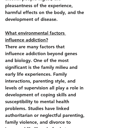
pleasantness of the experience, 
harmful effects on the body, and the 
development of disease.
What environmental factors 
influence addiction?
There are many factors that 
influence addiction beyond genes 
and biology. One of the most 
significant is t
he family milieu and 
early life experiences
. Family 
interactions, parenting style, and 
levels of supervision all play a role in 
development of coping skills and 
susceptibility to mental health 
problems. Studies have linked 
authoritarian or neglectful parenting, 
family violence, and divorce to 