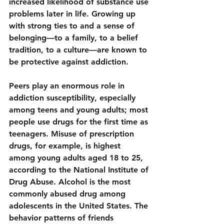
increased likelihood of substance use 
problems later in life. Growing up 
with strong ties to and a sense of 
belonging—to a family, to a belief 
tradition, to a culture—are known to 
be protective against addiction.
Peers play an enormous role in 
addiction susceptibility, especially 
among teens and young adults; most 
people use drugs for the first time as 
teenagers. Misuse of prescription 
drugs, for example, is highest 
among young adults aged 18 to 25, 
according to the National Institute of 
Drug Abuse. Alcohol is the most 
commonly abused drug among 
adolescents in the United States. The 
behavior patterns of friends 