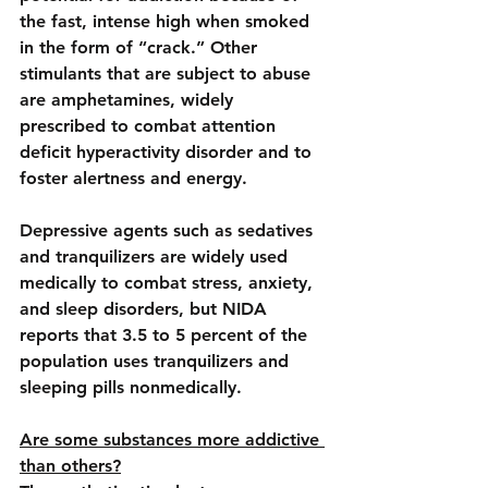
the fast, intense high when smoked 
in the form of “crack.” Other 
stimulants that are subject to abuse 
are amphetamines, widely 
prescribed to combat attention 
deficit hyperactivity disorder and to 
foster alertness and energy.
Depressive agents
 such as sedatives 
and tranquilizers are widely used 
medically to combat stress, anxiety, 
and 
sleep disorders
, but NIDA 
reports that 3.5 to 5 percent of the 
population uses tranquilizers and 
sleeping pills nonmedically.
Are some substances more addictive 
than others?