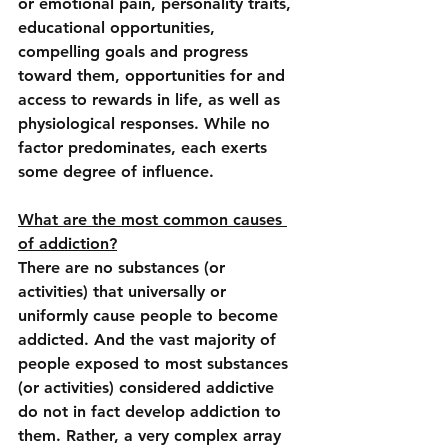
or emotional pain, personality traits, 
educational opportunities, 
compelling goals and progress 
toward them, opportunities for and 
access to rewards in life, as well as 
physiological responses. While no 
factor predominates, each exerts 
some degree of influence.
What are the most common causes 
of addiction?
There are no substances (or 
activities) that universally or 
uniformly cause people to become 
addicted. And the vast majority of 
people exposed to most substances 
(or activities) considered addictive 
do not in fact develop addiction to 
them. Rather, a very complex array 