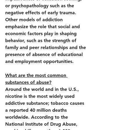
or psychopathology such as the 
negative effects of early trauma. 
Other models of addiction 
emphasize the role that social and 
economic factors play in shaping 
behavior, such as the strength of 
family and peer relationships and the 
presence of absence of educational 
and employment opportunities.
What are the most common 
substances of abuse?
Around the world and in the U.S., 
nicotine is the most widely used 
addictive substance; tobacco causes 
a reported 40 million deaths 
worldwide. According to the 
National Institute of Drug Abuse, 