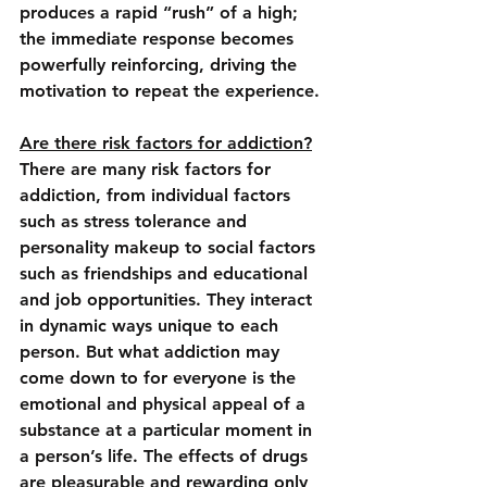
produces a rapid “rush” of a high; 
the immediate response becomes 
powerfully reinforcing, driving the 
motivation to repeat the experience.
Are there risk factors for addiction?
There are many risk factors for 
addiction, from individual factors 
such as stress tolerance and 
personality makeup to social factors 
such as friendships and educational 
and job opportunities. They interact 
in dynamic ways unique to each 
person. But what addiction may 
come down to for everyone is the 
emotional and physical appeal of a 
substance at a particular moment in 
a person’s life. The effects of drugs 
are pleasurable and rewarding only 