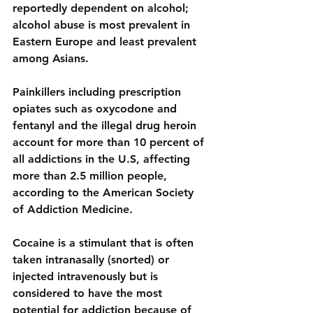
reportedly dependent on alcohol; 
alcohol abuse is most prevalent in 
Eastern Europe and least prevalent 
among Asians.
Painkillers
 including prescription 
opiates such as oxycodone and 
fentanyl and the illegal drug heroin
account for more than 10 percent of 
all addictions in the U.S, affecting 
more than 2.5 million people, 
according to the American Society 
of Addiction Medicine.
Cocaine is a 
stimulant
 that is often 
taken intranasally (snorted) or 
injected intravenously but is 
considered to have 
the most 
potential for addiction
 because of 