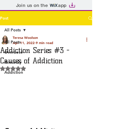
Join us on the
app
Post
All Posts
Teresa Woolson
All Posts
Apr 11, 2022
9 min read
Addiction Series #3 -
Overdose
Causes of Addiction
Recovery
Rated NaN out of 5 stars.
Addiction