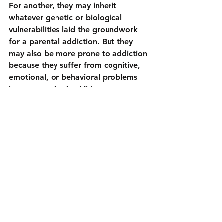
For another, they may inherit 
whatever genetic or biological 
vulnerabilities laid the groundwork 
for a parental addiction. But they 
may also be more prone to addiction 
because they suffer from cognitive, 
emotional, or behavioral problems 
known to arise in children as a 
consequence of growing up in a 
home marked by substance use; for 
example, as children they are at 
increased risk of neglect, abuse, or a 
poor quality parent-child relationship
.
Is there an addictive personality?
It is a myth that there is some 
personality factor that is specific for 
the development of addiction
 and 
makes addiction likely. There are a 