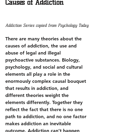
Causes of Addiction
Addiction Series copied from Psychology Today
There are many theories about the 
causes of addiction, the use and 
abuse of legal and illegal 
psychoactive substances. Biology, 
psychology, and social and cultural 
elements all play a role in 
the 
enormously complex causal bouquet 
that results in addiction
, and 
different theories weight the 
elements differently. Together they 
reflect the fact that there is no one 
path to addiction, and no one factor 
makes addiction an inevitable 
outcome. Addiction can’t happen 