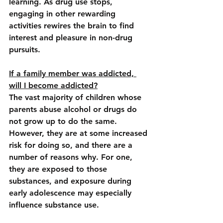
learning. As drug use stops, 
engaging in other rewarding 
activities rewires the brain to find 
interest and pleasure in non-drug 
pursuits.
If a family member was addicted, 
will I become addicted?
The vast majority of children whose 
parents abuse alcohol or drugs do 
not grow up to do the same. 
However, they are at some increased 
risk for doing so, and there are a 
number of reasons why. For one, 
they are exposed to those 
substances, and exposure during 
early adolescence may especially 
influence substance use.