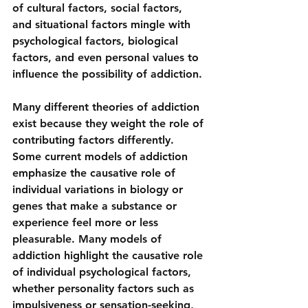
of cultural factors, social factors, 
and situational factors mingle with 
psychological factors, biological 
factors, and even personal values to 
influence the possibility of addiction.
Many different theories of addiction 
exist because they weight the role of 
contributing factors differently. 
Some current models of addiction 
emphasize the causative role of 
individual variations in biology or 
genes that make a substance or 
experience feel more or less 
pleasurable. Many models of 
addiction highlight the causative role 
of individual psychological factors, 
whether personality factors such as 
impulsiveness or sensation-seeking, 