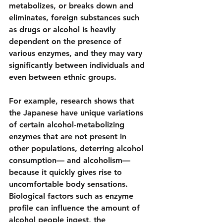
metabolizes, or breaks down and 
eliminates, foreign substances such 
as drugs or alcohol is heavily 
dependent on the presence of 
various enzymes, and they may vary 
significantly between individuals and 
even between ethnic groups.
For example, research shows that 
the Japanese have unique variations 
of certain alcohol-metabolizing 
enzymes that are not present in 
other populations, deterring alcohol 
consumption— and alcoholism—
because it quickly gives rise to 
uncomfortable body sensations. 
Biological factors such as enzyme 
profile
 can influence the amount of 
alcohol people ingest, the 