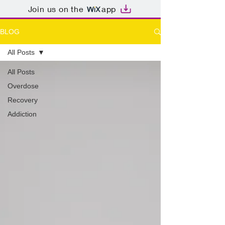
Join us on the
app
BLOG
All Posts
All Posts
Overdose
Recovery
Addiction