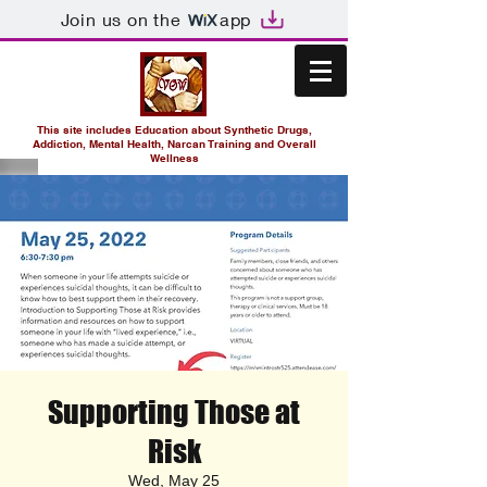
Join us on the
app
This site includes Education about Synthetic Drugs,
Addiction, Mental Health, Narcan Training and Overall
Wellness
Supporting Those at
Risk
Wed, May 25