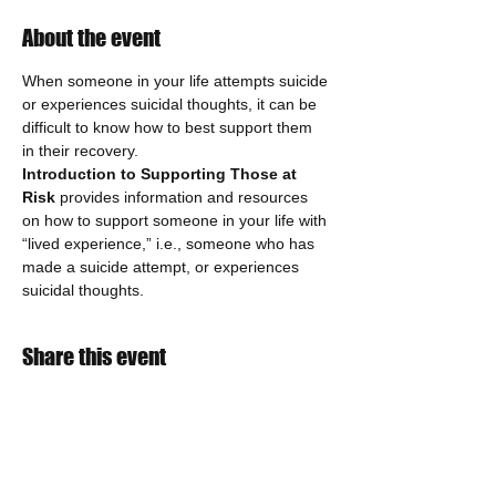
About the event
When someone in your life attempts suicide 
or experiences suicidal thoughts, it can be 
difficult to know how to best support them 
in their recovery. 
Introduction to Supporting Those at 
Risk
 provides information and resources 
on how to support someone in your life with 
“lived experience,” i.e., someone who has 
made a suicide attempt, or experiences 
suicidal thoughts.
Share this event
​Find us: