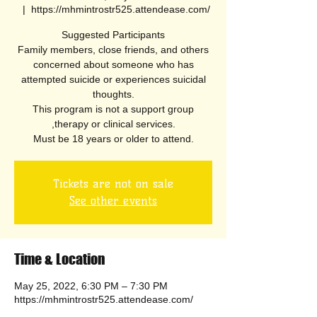
  |  
https://mhmintrostr525.attendease.com/
Suggested Participants
Family members, close friends, and others
concerned about someone who has
attempted suicide or experiences suicidal
thoughts.
This program is not a support group
,therapy or clinical services.
Must be 18 years or older to attend.
Tickets are not on sale
See other events
Time & Location
May 25, 2022, 6:30 PM – 7:30 PM
https://mhmintrostr525.attendease.com/