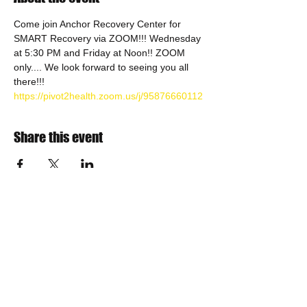
Come join Anchor Recovery Center for 
SMART Recovery via ZOOM!!! Wednesday 
at 5:30 PM and Friday at Noon!! ZOOM 
only.... We look forward to seeing you all 
there!!!
https://pivot2health.zoom.us/j/95876660112
Share this event
​Find us:
The VOW Foundation is a 501(c)3
non-profit charitable organization
Incorporated in 2013
IRS TAX ID Number is
30-0788359
NYS Sales Tax Exemption Number is EX-258569
Teresa Woolson, President
Email us:
board@vow-foundation.org