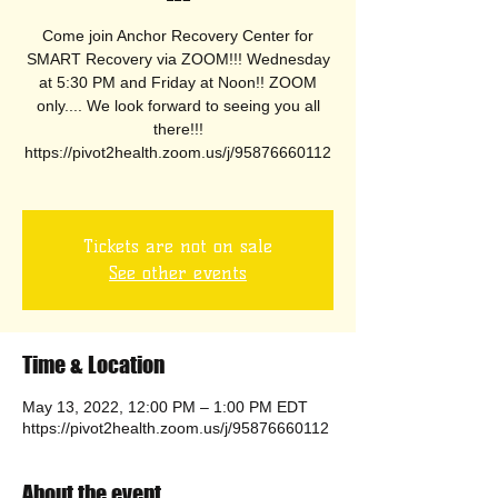
Come join Anchor Recovery Center for
SMART Recovery via ZOOM!!! Wednesday
at 5:30 PM and Friday at Noon!! ZOOM
only.... We look forward to seeing you all
there!!!
https://pivot2health.zoom.us/j/95876660112
Tickets are not on sale
See other events
Time & Location
May 13, 2022, 12:00 PM – 1:00 PM EDT
https://pivot2health.zoom.us/j/95876660112
About the event