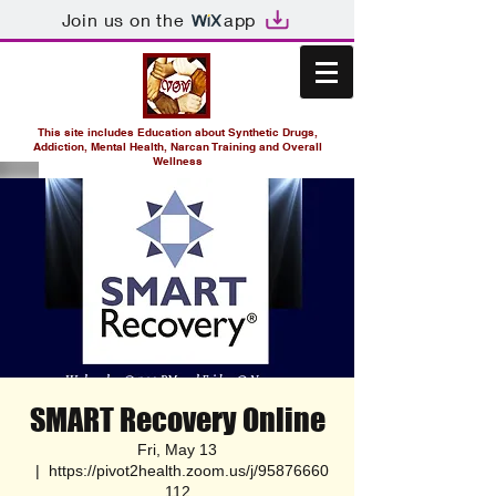
Join us on the
app
This site includes Education about Synthetic Drugs,
Addiction, Mental Health, Narcan Training and Overall
Wellness
SMART Recovery Online
Fri, May 13
  |  
https://pivot2health.zoom.us/j/95876660
112