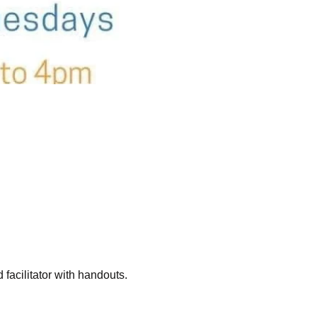
acilitator with handouts. 