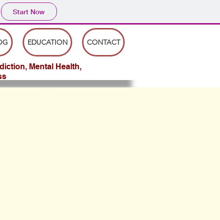
Start Now
OG
EDUCATION
CONTACT
iction, Mental Health,
ss