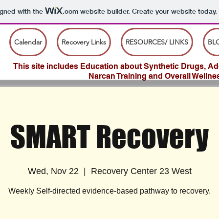
igned with the
.com
website builder. Create your website today.
Calendar
Recovery Links
RESOURCES/ LINKS
BL
This site includes Education about Synthetic Drugs, Add
Narcan Training and Overall Wellne
SMART Recovery
Wed, Nov 22
  |  
Recovery Center 23 West
Weekly Self-directed evidence-based pathway to recovery.