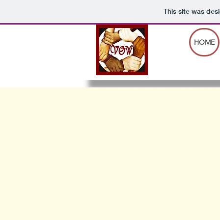
This site was des
HOME