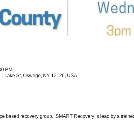
:00 PM
41 Lake St, Oswego, NY 13126, USA
ce based recovery group.  SMART Recovery is lead by a trained f