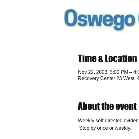
Time & Location
Nov 22, 2023, 3:00 PM – 4
Recovery Center 23 West, 
About the event
Weekly self-directed eviden
 Stop by once or weekly. 