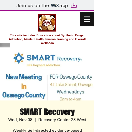
Join us on the
app
This site includes Education about Synthetic Drugs,
Addiction, Mental Health, Narcan Training and Overall
Wellness
SMART Recovery
Wed, Nov 08
  |  
Recovery Center 23 West
Weekly Self-directed evidence-based