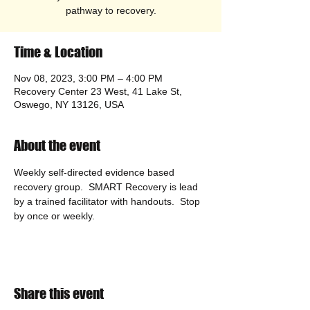
pathway to recovery.
Time & Location
Nov 08, 2023, 3:00 PM – 4:00 PM
Recovery Center 23 West, 41 Lake St,
Oswego, NY 13126, USA
About the event
Weekly self-directed evidence based 
recovery group.  SMART Recovery is lead 
by a trained facilitator with handouts.  Stop 
by once or weekly. 
Share this event