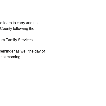
 learn to carry and use 
 County following the 
ham Family Services 
 reminder as well the day of 
 that morning.