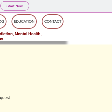
Start Now
OG
EDUCATION
CONTACT
iction, Mental Health,
ss
equest