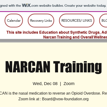
igned with the
.com
website builder. Create your website today.
Calendar
Recovery Links
RESOURCES/ LINKS
BL
This site includes Education about Synthetic Drugs, Add
Narcan Training and Overall Wellne
NARCAN Training
Wed, Dec 08
  |  
Zoom
N is the nasal medication to reverse an Opioid Overdose. R
Zoom link at : Board@vow-foundation.org