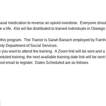
sal medication to reverse an opioid overdose.  Everyone should
ife.  Kits wil lbe distributed to trained individuals in Oswego
n this program.  The Trainor is Sarah Banach employed by Farn
ty Department of Social Services.
e you want to attend the training.  A Zoom link will be sent and a
heduled training, the next available training date link will be sent
d email to register.  Dates Scheduled are as follows
t