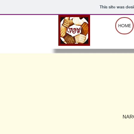
This site was des
HOME
NARCA