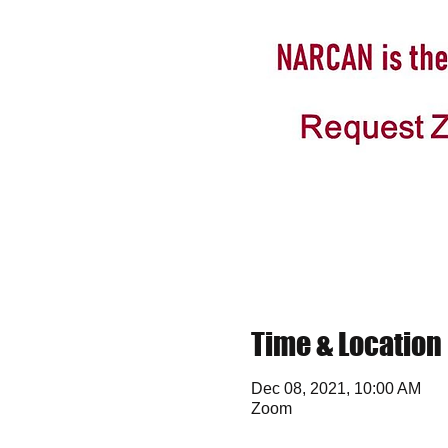
Time & Location
Dec 08, 2021, 10:00 AM
Zoom