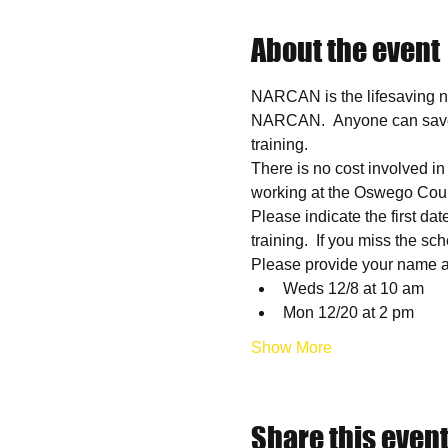
About the event
NARCAN is the lifesaving na
NARCAN.  Anyone can save a l
training.
There is no cost involved i
working at the Oswego Coun
Please indicate the first dat
training.  If you miss the sc
Please provide your name an
Weds 12/8 at 10 am
Mon 12/20 at 2 pm
Show More
Share this even