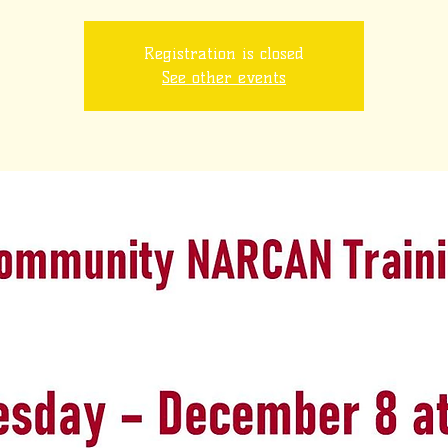
Registration is closed
See other events