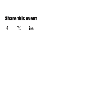
Share this event
​Find us:
The VOW Foundation is a 501(c)3
non-profit charitable organization
Incorporated in 2013
IRS TAX ID Number is
30-0788359
NYS Sales Tax Exemption Number is EX-258569
Teresa Woolson, President
Email us:
board@vow-foundation.org
​​Call or Text us:
(315) 402-6119