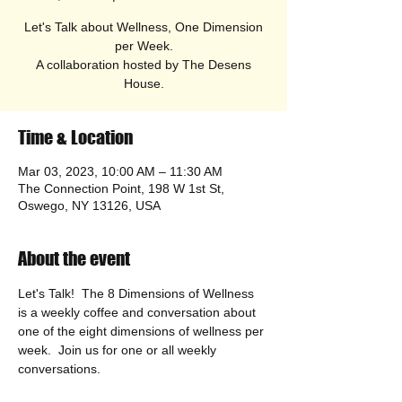
Let's Talk about Wellness, One Dimension
per Week.
A collaboration hosted by The Desens
House.
Time & Location
Mar 03, 2023, 10:00 AM – 11:30 AM
The Connection Point, 198 W 1st St,
Oswego, NY 13126, USA
About the event
Let's Talk!  The 8 Dimensions of Wellness 
is a weekly coffee and conversation about 
one of the eight dimensions of wellness per 
week.  Join us for one or all weekly 
conversations.