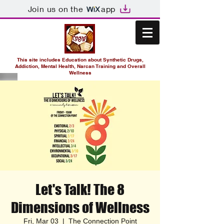
Join us on the
app
This site includes Education about Synthetic Drugs,
Addiction, Mental Health, Narcan Training and Overall
Wellness
Let's Talk! The 8
Dimensions of Wellness
Fri, Mar 03
  |  
The Connection Point