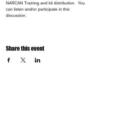
NARCAN Training and kit distribution.  You 
can listen and/or participate in this 
discussion.
Share this event
​Find us:
The VOW Foundation is a 501(c)3
non-profit charitable organization
Incorporated in 2013
IRS TAX ID Number is
30-0788359
NYS Sales Tax Exemption Number is EX-258569
Teresa Woolson, President
Email us:
board@vow-foundation.org
​​Call or Text us: