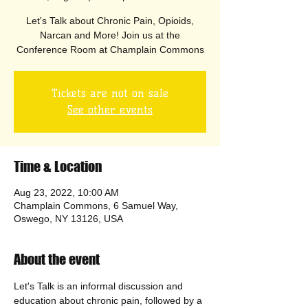
Let's Talk about Chronic Pain, Opioids,
Narcan and More! Join us at the
Conference Room at Champlain Commons
Tickets are not on sale
See other events
Time & Location
Aug 23, 2022, 10:00 AM
Champlain Commons, 6 Samuel Way,
Oswego, NY 13126, USA
About the event
Let's Talk is an informal discussion and 
education about chronic pain, followed by a 