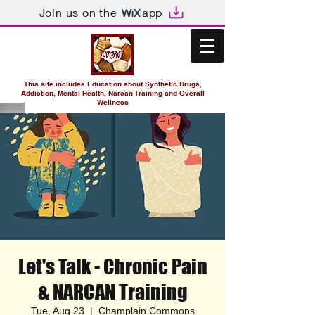
Join us on the
app
This site includes Education about Synthetic Drugs,
Addiction, Mental Health, Narcan Training and Overall
Wellness
Let's Talk - Chronic Pain
& NARCAN Training
Tue, Aug 23
  |  
Champlain Commons