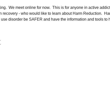
ng.  We meet online for now.  This is for anyone in active addicti
 in recovery - who would like to learn about Harm Reduction.  Harm
 use disorder be SAFER and have the information and tools to h
t
oundation is a 501(c)3
 charitable organization
ted in 2013
ID Number is 30-0788359
s Tax Exemption Number is EX-258569
olson, President