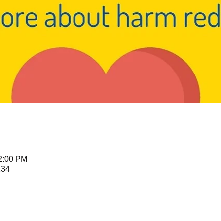
12:00 PM
234