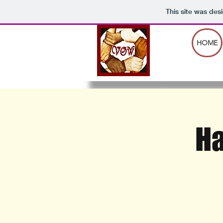
This site was des
HOME
Ha