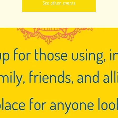
See other events