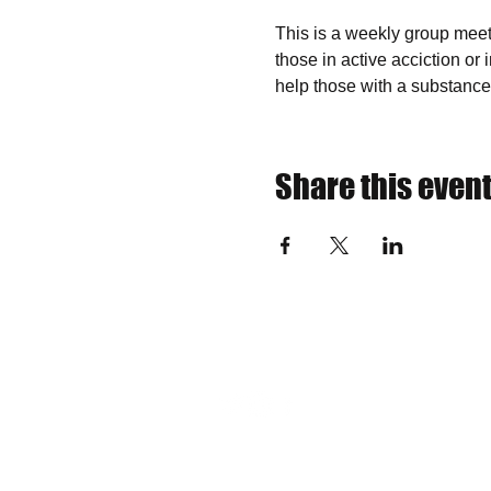
This is a weekly group meeti
those in active acciction or
help those with a substance
Share this even
​Find us:
​​Call or Text us:
The VOW F
(315) 402-6119
non-profit
Incorpora
IRS TAX 
NYS Sale
Teresa Wo