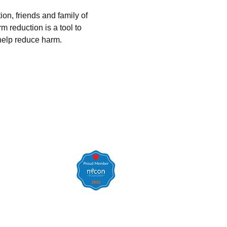
on, friends and family of 
 reduction is a tool to 
elp reduce harm.  