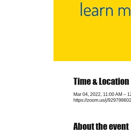
Time & Location
Mar 04, 2022, 11:00 AM – 
https://zoom.us/j/92979860
About the event