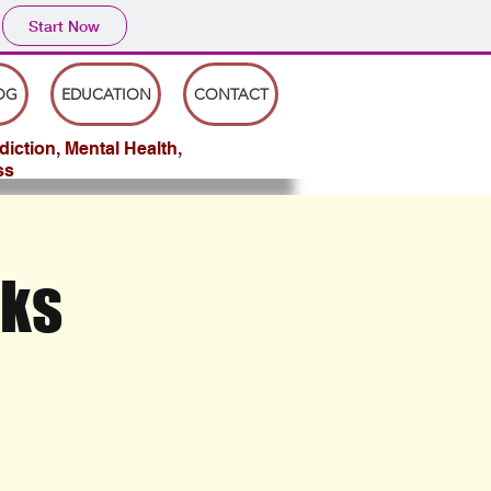
Start Now
OG
EDUCATION
CONTACT
iction, Mental Health,
ss
rks