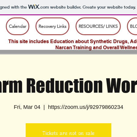
igned with the
.com
website builder. Create your website today.
Calendar
Recovery Links
RESOURCES/ LINKS
BL
This site includes Education about Synthetic Drugs, Add
Narcan Training and Overall Wellne
rm Reduction Wo
Fri, Mar 04
  |  
https://zoom.us/j/92979860234
Tickets are not on sale